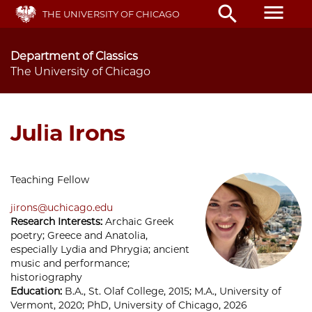
Skip
menu
search
THE UNIVERSITY OF CHICAGO
to
main
content
Department of Classics
The University of Chicago
Julia Irons
Teaching Fellow
jirons@uchicago.edu
Research Interests:
Archaic Greek
poetry; Greece and Anatolia,
especially Lydia and Phrygia; ancient
music and performance;
historiography
Education:
B.A., St. Olaf College, 2015; M.A., University of
Vermont, 2020; PhD, University of Chicago, 2026