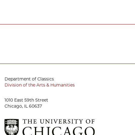
Department of Classics
Division of the Arts & Humanities
1010 East 59th Street
Chicago, IL 60637