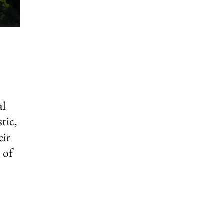
al
tic,
eir
 of