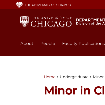
Skip
THE UNIVERSITY OF CHICAGO
to
main
content
Main
About
People
Faculty Publications
navigation
Home
Undergraduate
Minor 
Minor in Cl