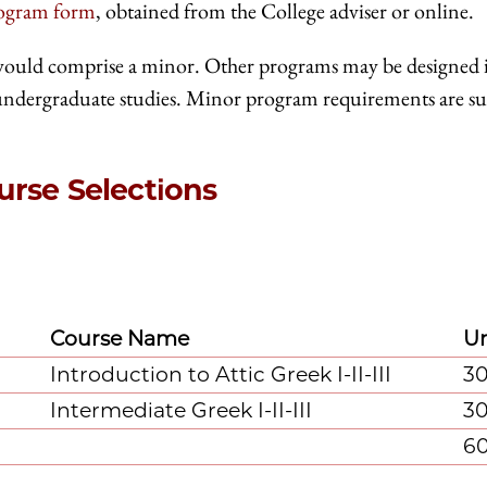
rogram form
, obtained from the College adviser or online.
would comprise a minor. Other programs may be designed 
 undergraduate studies. Minor program requirements are su
rse Selections
Course Name
Un
Introduction to Attic Greek I-II-III
3
Intermediate Greek I-II-III
3
6