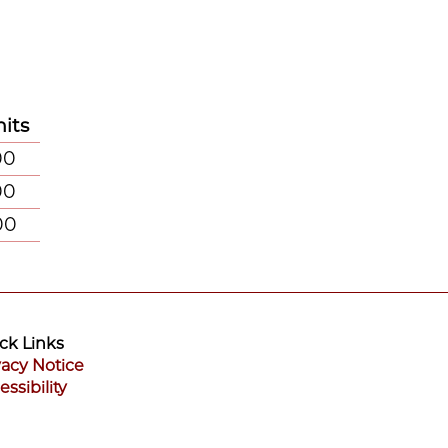
its
00
00
00
ck Links
vacy Notice
essibility