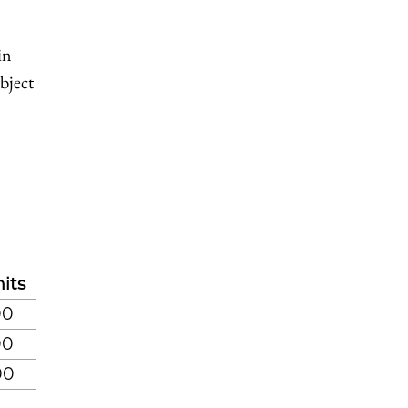
in
bject
its
00
00
00