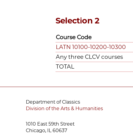
Selection 2
Course Code
LATN 10100-10200-10300
Any three CLCV courses
TOTAL
Department of Classics
Division of the Arts & Humanities
1010 East 59th Street
Chicago, IL 60637