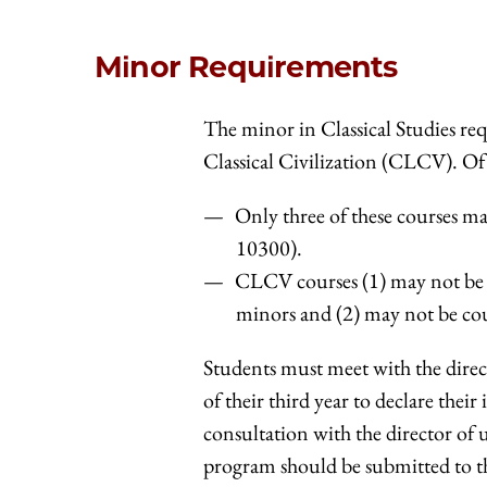
Minor Requirements
The minor in Classical Studies re
Classical Civilization (CLCV). Of 
Only three of these courses 
10300).
CLCV courses (1) may not be d
minors and (2) may not be co
Students must meet with the direc
of their third year to declare the
consultation with the director of 
program should be submitted to th