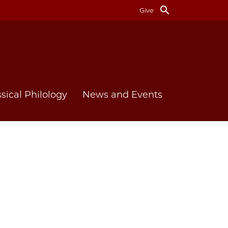
search
Give
ssical Philology
News and Events