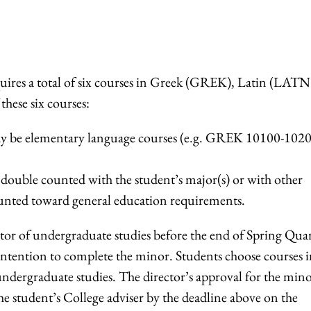
quires a total of six courses in Greek (GREK), Latin (LATN
these six courses:
may be elementary language courses (e.g. GREK 10100-1020
ouble counted with the student’s major(s) or with other
unted toward general education requirements.
tor of undergraduate studies before the end of Spring Qua
ir intention to complete the minor. Students choose courses 
undergraduate studies. The director’s approval for the min
e student’s College adviser by the deadline above on the