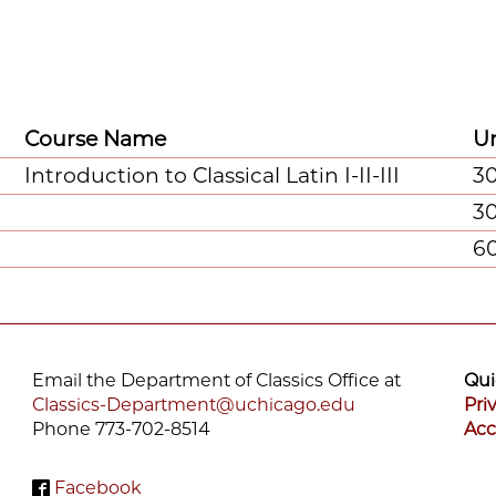
Course Name
Un
Introduction to Classical Latin I-II-III
3
3
6
Email the Department of Classics Office at
Qui
Classics-Department@uchicago.edu
Pri
Phone 773-702-8514
Acc
Facebook