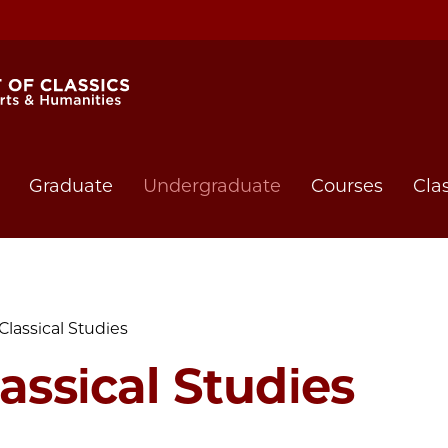
Graduate
Undergraduate
Courses
Cla
Classical Studies
assical Studies