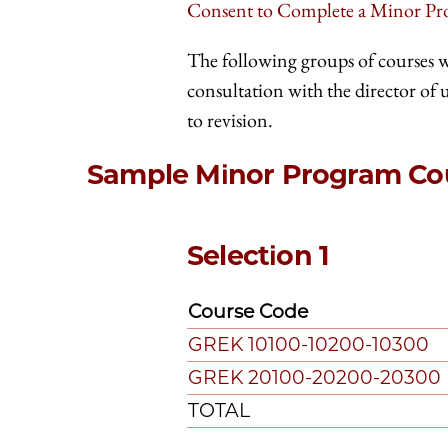
Consent to Complete a Minor P
The following groups of courses 
consultation with the director of
to revision.
Sample Minor Program Cou
Selection 1
Course Code
GREK 10100-10200-10300
GREK 20100-20200-20300
TOTAL