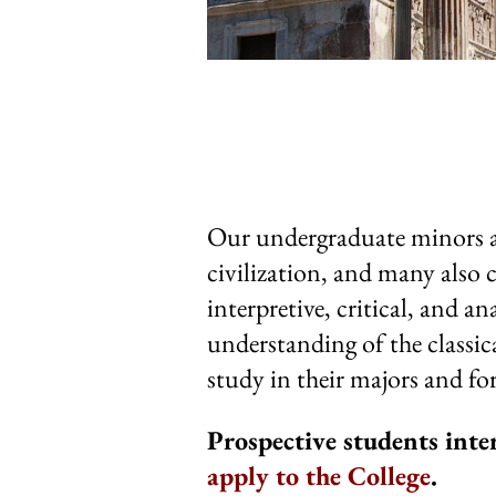
Our undergraduate minors all
civilization, and many also 
interpretive, critical, and an
understanding of the classic
study in their majors and for
Prospective students inte
apply to the College
.