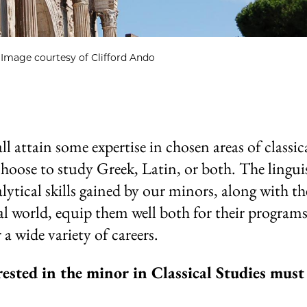
Image courtesy of Clifford Ando
 attain some expertise in chosen areas of classic
choose to study Greek, Latin, or both. The linguis
alytical skills gained by our minors, along with th
al world, equip them well both for their programs
 a wide variety of careers.
rested in the minor in Classical Studies must