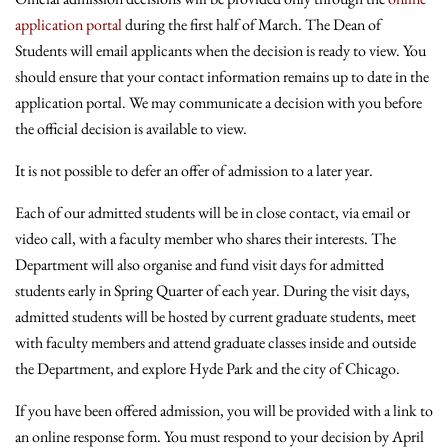
application portal
during the first half of March. The Dean of
Students will email applicants when the decision is ready to view. You
should ensure that your contact information remains up to date in the
application portal. We may communicate a decision with you before
the official decision is available to view.
It is not possible to defer an offer of admission to a later year.
Each of our admitted students will be in close contact, via email or
video call, with a faculty member who shares their interests. The
Department will also organise and fund visit days for admitted
students early in Spring Quarter of each year. During the visit days,
admitted students will be hosted by current graduate students, meet
with faculty members and attend graduate classes inside and outside
the Department, and explore Hyde Park and the city of Chicago.
If you have been offered admission, you will be provided with a link to
an online response form. You must respond to your decision by April