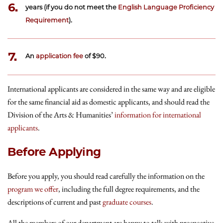
6.
years (if you do not meet the
English Language Proficiency
Requirement
).
7.
An
application fee
of $90.
International applicants are considered in the same way and are eligible
for the same financial aid as domestic applicants, and should read the
Division of the Arts & Humanities’
information for international
applicants
.
Before Applying
Before you apply, you should read carefully the information on the
program we offer
, including the full degree requirements, and the
descriptions of current and past
graduate courses
.
All the members of our department are happy to talk with prospective