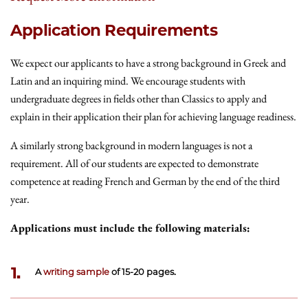
Application Requirements
We expect our applicants to have a strong background in Greek and
Latin and an inquiring mind. We encourage students with
undergraduate degrees in fields other than Classics to apply and
explain in their application their plan for achieving language readiness.
A similarly strong background in modern languages is not a
requirement. All of our students are expected to demonstrate
competence at reading French and German by the end of the third
year.
Applications must include the following materials:
1.
A
writing sample
of 15-20 pages.