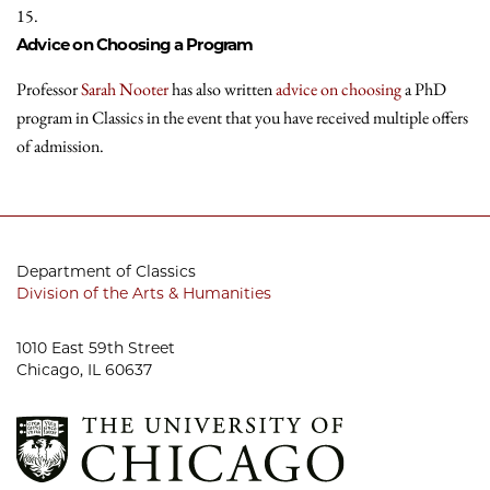
15.
Advice on Choosing a Program
Professor
Sarah Nooter
has also written
advice on choosing
a PhD
program in Classics in the event that you have received multiple offers
of admission.
Department of Classics
Division of the Arts & Humanities
1010 East 59th Street
Chicago, IL 60637