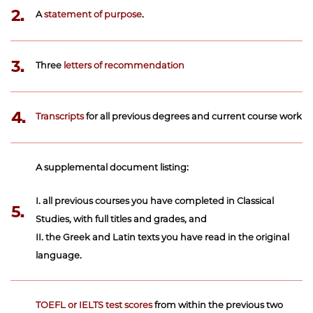
2.
A
statement of purpose
.
3.
Three
letters of recommendation
4.
Transcripts
for all previous degrees and current course work
A supplemental document listing:
I. all previous courses you have completed in Classical
5.
Studies, with full titles and grades, and
II. the Greek and Latin texts you have read in the original
language.
TOEFL or IELTS test scores
from within the previous two