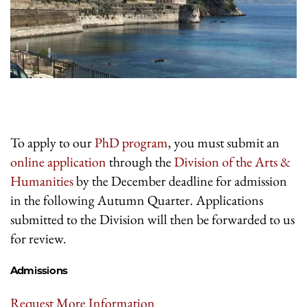
To apply to our
PhD program
, you must submit an
online application
through the
Division of the Arts &
Humanities
by the December deadline for admission
in the following Autumn Quarter. Applications
submitted to the Division will then be forwarded to us
for review.
Admissions
Request More Information