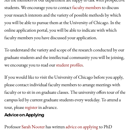
students. We encourage you to contact
faculty members
to discuss
your research interests and the variety of possible methods by which
you will be able to pursue them at the University of Chicago. In the
online application portal, you will be able to indicate with which
faculty members you have discussed your application.
To understand the variety and scope of the research conducted by our
graduate students and the intellectual community you will be joining,
we encourage you to read our
student profiles
.
If you would like to visit the University of Chicago before you apply,
please contact individual faculty members to arrange meetings with
faculty or to sit in on graduate classes. The university offers tour of the
campus led by current graduate students every weekday. To attend a
tour, please
register
in advance.
Advice on Applying
Professor
Sarah Nooter
has written
advice on applying
to PhD