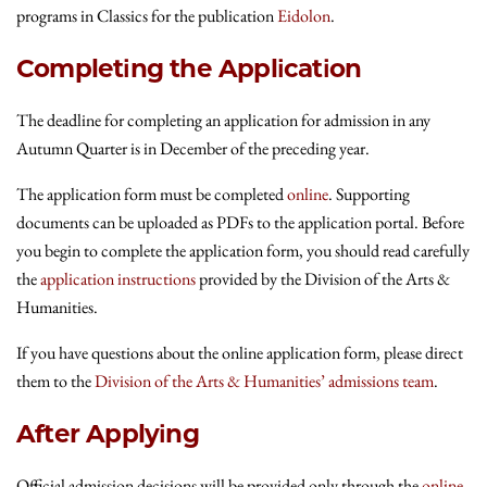
programs in Classics for the publication
Eidolon
.
Completing the Application
The deadline for completing an application for admission in any
Autumn Quarter is in December of the preceding year.
The application form must be completed
online
. Supporting
documents can be uploaded as PDFs to the application portal. Before
you begin to complete the application form, you should read carefully
the
application instructions
provided by the Division of the Arts &
Humanities.
If you have questions about the online application form, please direct
them to the
Division of the Arts & Humanities’ admissions team
.
After Applying
Official admission decisions will be provided only through the
online