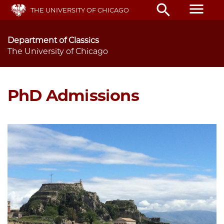
Skip
menu
search
THE UNIVERSITY OF CHICAGO
to
main
content
Department of Classics
The University of Chicago
PhD Admissions