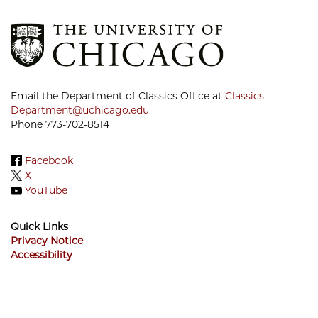
Email the Department of Classics Office at
Classics-
Department@uchicago.edu
Phone 773-702-8514
Facebook
X
YouTube
Quick Links
Privacy Notice
Accessibility