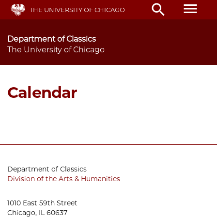
Skip
menu
search
THE UNIVERSITY OF CHICAGO
to
main
content
Department of Classics
The University of Chicago
Calendar
Department of Classics
Division of the Arts & Humanities
1010 East 59th Street
Chicago, IL 60637