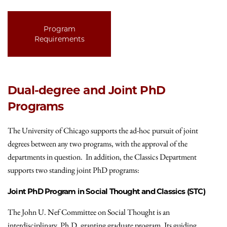
Program
Requirements
Dual-degree and Joint PhD
Programs
The University of Chicago supports the ad-hoc pursuit of joint
degrees between any two programs, with the approval of the
departments in question. In addition, the Classics Department
supports two standing joint PhD programs:
Joint PhD Program in Social Thought and Classics (STC)
The John U. Nef Committee on Social Thought is an
interdisciplinary, Ph.D. granting graduate program. Its guiding