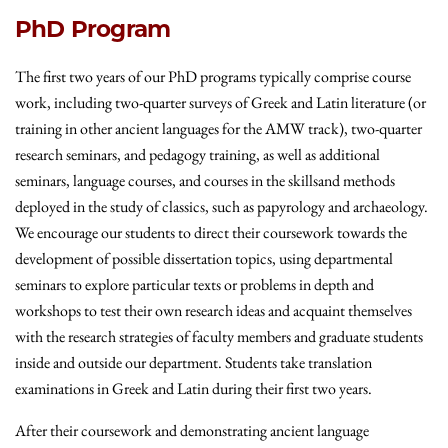
PhD Program
The first two years of our PhD programs typically comprise course
work, including two-quarter surveys of Greek and Latin literature (or
training in other ancient languages for the AMW track), two-quarter
research seminars, and pedagogy training, as well as additional
seminars, language courses, and courses in the skillsand methods
deployed in the study of classics, such as papyrology and archaeology.
We encourage our students to direct their coursework towards the
development of possible dissertation topics, using departmental
seminars to explore particular texts or problems in depth and
workshops to test their own research ideas and acquaint themselves
with the research strategies of faculty members and graduate students
inside and outside our department. Students take translation
examinations in Greek and Latin during their first two years.
After their coursework and demonstrating ancient language