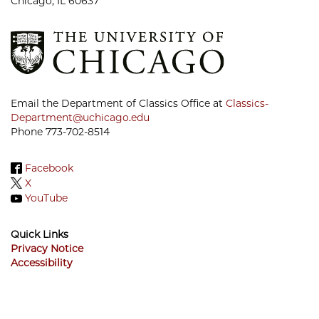
Chicago, IL 60637
Email the Department of Classics Office at
Classics-
Department@uchicago.edu
Phone 773-702-8514
Facebook
X
YouTube
Quick Links
Privacy Notice
Accessibility