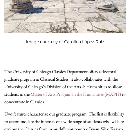
Image courtesy of Carolina López-Ruiz
The University of Chicago Classics Department offers a doctoral
graduate program in Classical Studies; it also collaborates with the
University of Chicago’s Division of the Arts & Humanities to allow
students in the
Master of Arts Program in the Humanities (MAPH)
to
concentrate in Classics.
Two features characterize our graduate program. The first is flexibility
to accommodate the interests of a wide range of students who wish to
explore the Classics from many different points of view. We offer two