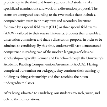
proficiency, in the third and fourth year our PhD students take
specialized examinations and work on a dissertation proposal. The
exams are configured according to the two tracks: these include a
comprehensive exam in primary texts and secondary literature
followed by a special field exam (CLL) or three special field exams
(AMW), tailored to their research interests. Students then assemble a
dissertation committee and draft a dissertation proposal in order to be
admitted to candidacy. By this time, students will have demonstrated
competence in reading two of the modern languages of classical
scholarship—typically German and French—through the University’s
Academic Reading Comprehension Assessment (ARCA). Having
completed our seminar on pedagogy, they continue their training by
holding teaching assistantships and then teaching their own
undergraduate classes.
After being admitted to candidacy, our students research, write, and
defend their dissertations.