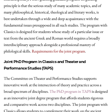
principle is that the serious study of many academic topics, and of
many philosophical, historical, theological and literary works, is
best undertaken through a wide and deep acquaintance with the
fundamental issues presupposed in all such studies. The program with
Classics is designed for students whose study of a particular issue or
text from the ancient Greek and Roman world requires a broadly
interdisciplinary approach alongside a professional mastery of
philological skills.
Requirements for the joint program
.
Joint PhD Program in Classics and Theater and
Performance Studies (TAPS)
The Committee on Theater and Performance Studies supports
innovative work at the intersection of theory and practice across a
broad spectrum of disciplines.
The PhD program in TAPS
is designed
as an innovative joint degree program that affords students rigorous
and comparative work across two disciplines. The joint program with
Classics allows students to complement their work on the ancient