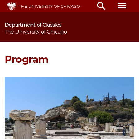
Skip
menu
search
THE UNIVERSITY OF CHICAGO
to
main
content
Department of Classics
The University of Chicago
Program