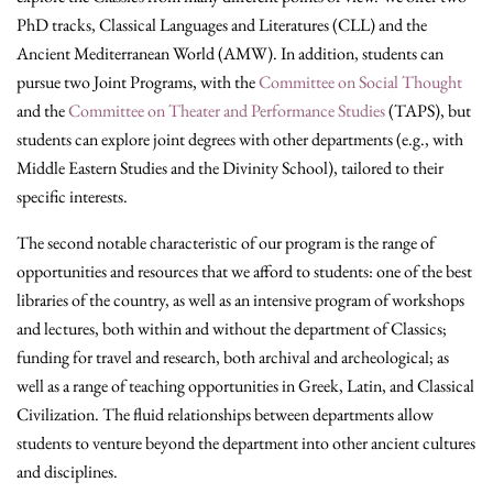
PhD tracks, Classical Languages and Literatures (CLL) and the
Ancient Mediterranean World (AMW). In addition, students can
pursue two Joint Programs, with the
Committee on Social Thought
and the
Committee on Theater and Performance Studies
(TAPS), but
students can explore joint degrees with other departments (e.g., with
Middle Eastern Studies and the Divinity School), tailored to their
specific interests.
The second notable characteristic of our program is the range of
opportunities and resources that we afford to students: one of the best
libraries of the country, as well as an intensive program of workshops
and lectures, both within and without the department of Classics;
funding for travel and research, both archival and archeological; as
well as a range of teaching opportunities in Greek, Latin, and Classical
Civilization. The fluid relationships between departments allow
students to venture beyond the department into other ancient cultures
and disciplines.