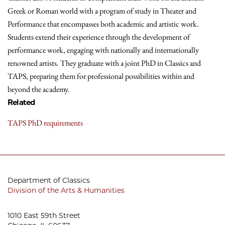
Greek or Roman world with a program of study in Theater and
Performance that encompasses both academic and artistic work.
Students extend their experience through the development of
performance work, engaging with nationally and internationally
renowned artists. They graduate with a joint PhD in Classics and
TAPS, preparing them for professional possibilities within and
beyond the academy.
Related
TAPS PhD requirements
Department of Classics
Division of the Arts & Humanities
1010 East 59th Street