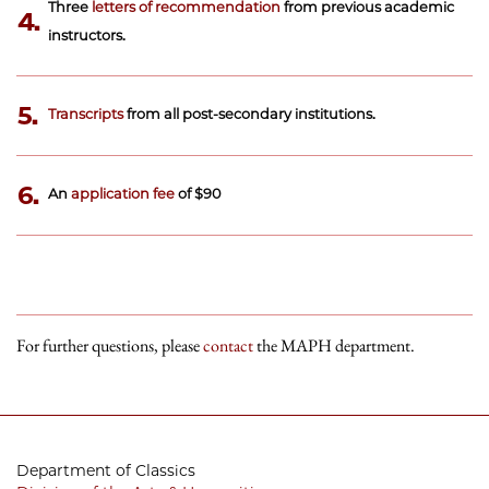
Three
letters of recommendation
from previous academic
4.
instructors.
5.
Transcripts
from all post-secondary institutions.
6.
An
application fee
of $90
For further questions, please
contact
the MAPH department.
Department of Classics