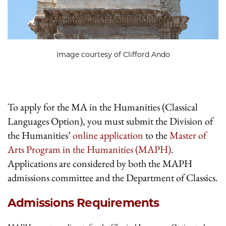
Image courtesy of Clifford Ando
To apply for the MA in the Humanities (Classical
Languages Option), you must submit the Division of
the Humanities’
online application
to the
Master of
Arts Program in the Humanities (MAPH)
.
Applications are considered by both the MAPH
admissions committee and the Department of Classics.
Admissions Requirements