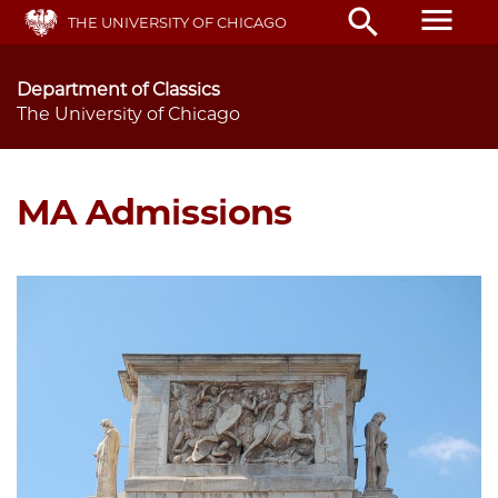
Skip
menu
search
THE UNIVERSITY OF CHICAGO
to
main
content
Department of Classics
The University of Chicago
MA Admissions