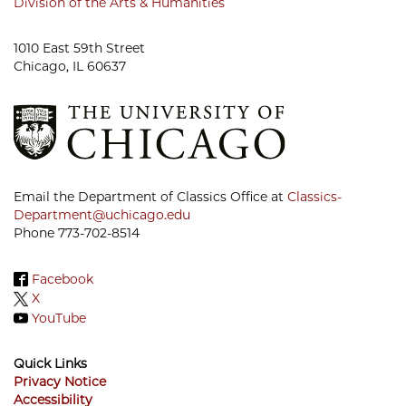
Division of the Arts & Humanities
1010 East 59th Street
Chicago, IL 60637
Email the Department of Classics Office at
Classics-
Department@uchicago.edu
Phone 773-702-8514
Facebook
X
YouTube
Quick Links
Privacy Notice
Accessibility