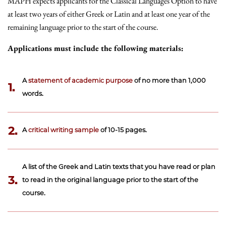
MAPH expects applicants for the Classical Languages Option to have
at least two years of either Greek or Latin and at least one year of the
remaining language prior to the start of the course.
Applications must include the following materials:
A
statement of academic purpose
of no more than 1,000
1.
words.
2.
A
critical writing sample
of 10-15 pages.
A list of the Greek and Latin texts that you have read or plan
3.
to read in the original language prior to the start of the
course.