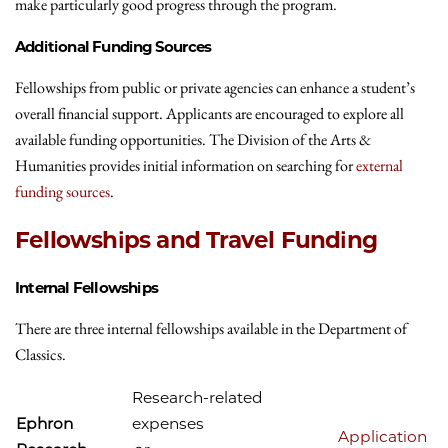
make particularly good progress through the program.
Additional Funding Sources
Fellowships from public or private agencies can enhance a student’s
overall financial support. Applicants are encouraged to explore all
available funding opportunities. The Division of the Arts &
Humanities provides initial information on searching for
external
funding sources
.
Fellowships and Travel Funding
Internal Fellowships
There are three internal fellowships available in the Department of
Classics.
Research-related
Ephron
expenses
Application