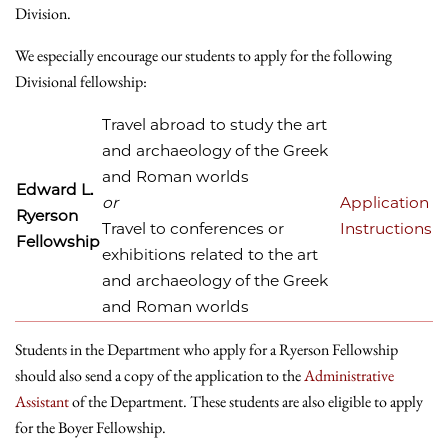
Division.
We especially encourage our students to apply for the following
Divisional fellowship:
Travel abroad to study the art
and archaeology of the Greek
and Roman worlds
Edward L.
or
Application
Ryerson
Travel to conferences or
Instructions
Fellowship
exhibitions related to the art
and archaeology of the Greek
and Roman worlds
Students in the Department who apply for a Ryerson Fellowship
should also send a copy of the application to the
Administrative
Assistant
of the Department. These students are also eligible to apply
for the Boyer Fellowship.