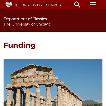
Skip
menu
search
THE UNIVERSITY OF CHICAGO
to
main
content
Department of Classics
The University of Chicago
Funding