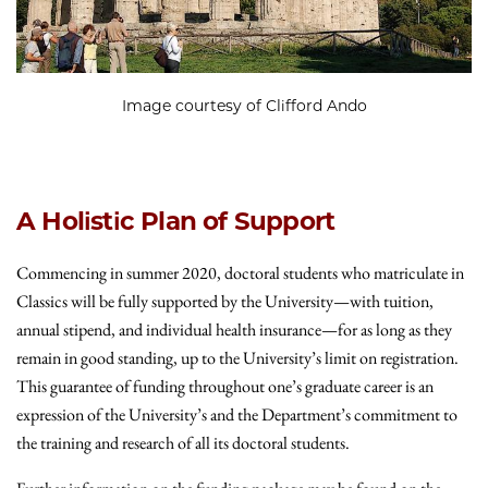
Image courtesy of Clifford Ando
A Holistic Plan of Support
Commencing in summer 2020, doctoral students who matriculate in
Classics will be fully supported by the University—with tuition,
annual stipend, and individual health insurance—for as long as they
remain in good standing, up to the University’s limit on registration.
This guarantee of funding throughout one’s graduate career is an
expression of the University’s and the Department’s commitment to
the training and research of all its doctoral students.