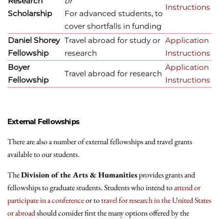
Research
or
Instructions
Scholarship
For advanced students, to
cover shortfalls in funding
Daniel Shorey
Travel abroad for study or
Application
Fellowship
research
Instructions
Boyer
Application
Travel abroad for research
Fellowship
Instructions
External Fellowships
There are also a number of external fellowships and travel grants
available to our students.
The
Division of the Arts & Humanities
provides grants and
fellowships to graduate students. Students who intend to
attend or
participate in a conference
or to
travel for research in the United States
or abroad
should consider first the many options offered by the