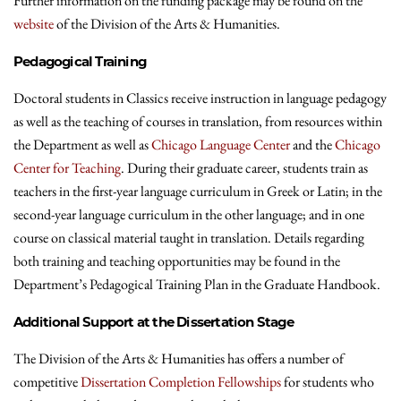
Further information on the funding package may be found on the
website
of the Division of the Arts & Humanities.
Pedagogical Training
Doctoral students in Classics receive instruction in language pedagogy
as well as the teaching of courses in translation, from resources within
the Department as well as
Chicago Language Center
and the
Chicago
Center for Teaching
. During their graduate career, students train as
teachers in the first-year language curriculum in Greek or Latin; in the
second-year language curriculum in the other language; and in one
course on classical material taught in translation. Details regarding
both training and teaching opportunities may be found in the
Department’s Pedagogical Training Plan in the Graduate Handbook.
Additional Support at the Dissertation Stage
The Division of the Arts & Humanities has offers a number of
competitive
Dissertation Completion Fellowships
for students who