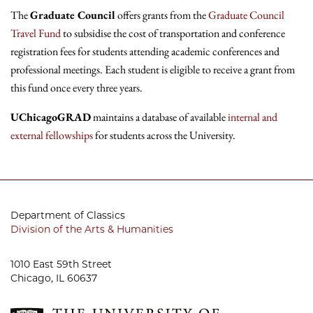
The
Graduate Council
offers grants from the
Graduate Council
Travel Fund
to subsidise the cost of transportation and conference
registration fees for students attending academic conferences and
professional meetings. Each student is eligible to receive a grant from
this fund once every three years.
UChicagoGRAD
maintains a database of available
internal and
external fellowships
for students across the University.
Department of Classics
Division of the Arts & Humanities
1010 East 59th Street
Chicago, IL 60637