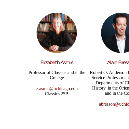
Elizabeth Asmis
Alain Bres
Professor of Classics and in the
Robert O. Anderson 
College
Service Professor em
Departments of Cl
History, in the Orient
e-asmis@uchicago.edu
and in the Co
Classics 25B
abresson@uchic