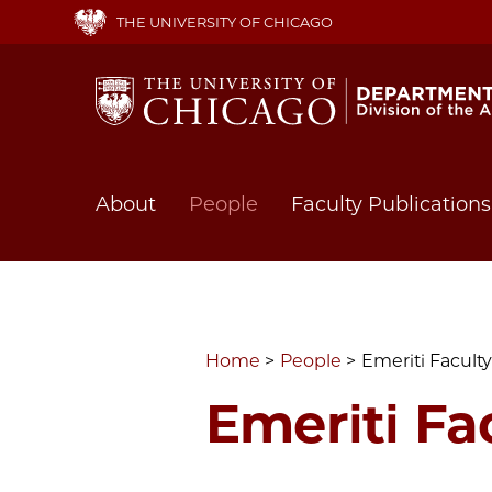
Skip
THE UNIVERSITY OF CHICAGO
to
main
content
Main
About
People
Faculty Publications
navigation
Home
People
Emeriti Faculty
Emeriti Fa