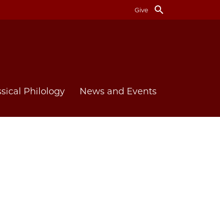
search
Give
ssical Philology
News and Events