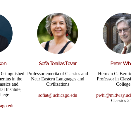
son
Sofía Torallas Tovar
Peter Wh
Distinguished
Professor emerita of Classics and
Herman C. Berni
eritus in the
Near Eastern Languages and
Professor in Class
assics and
Civilizations
College
al Institute,
llege
sofiat@uchicago.edu
pwhi@midway.uch
Classics 
ago.edu