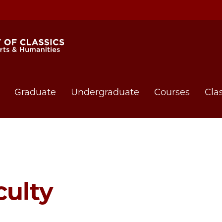
Graduate
Undergraduate
Courses
Cla
culty