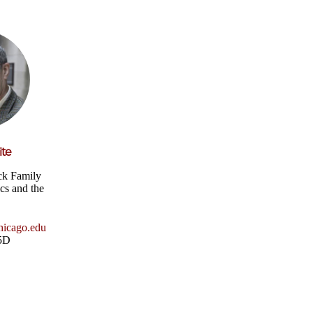
ite
ck Family
ics and the
icago.edu
25D