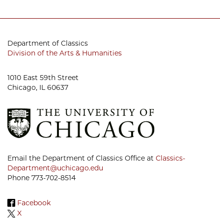
Department of Classics
Division of the Arts & Humanities
1010 East 59th Street
Chicago, IL 60637
Email the Department of Classics Office at
Classics-
Department@uchicago.edu
Phone 773-702-8514
Facebook
X