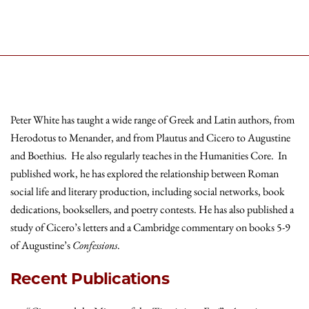
Peter White has taught a wide range of Greek and Latin authors, from
Herodotus to Menander, and from Plautus and Cicero to Augustine
and Boethius. He also regularly teaches in the Humanities Core. In
published work, he has explored the relationship between Roman
social life and literary production, including social networks, book
dedications, booksellers, and poetry contests. He has also published a
study of Cicero’s letters and a Cambridge commentary on books 5-9
of Augustine’s
Confessions
.
Recent Publications