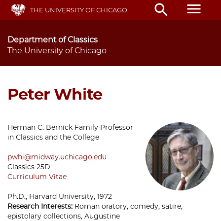
Skip
menu
search
THE UNIVERSITY OF CHICAGO
to
main
content
Department of Classics
The University of Chicago
Peter White
Herman C. Bernick Family Professor
in Classics and the College
pwhi@midway.uchicago.edu
Classics 25D
Curriculum Vitae
Ph.D., Harvard University, 1972
Research Interests:
Roman oratory, comedy, satire,
epistolary collections, Augustine