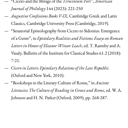
“Cicero and the Mirage of the
Tirocinium Fori
”,
American
Journal of Philology
144 (2023): 221-250
Augustine Confessions Books V-IX
, Cambridge Greek and Latin
Classics, Cambridge University Press (Cambridge, 2019).
“Senatorial Epistolography from Cicero to Sidonius: Emergence
of a Genre”, in
Epistolary Realities and Fictions: Essays on Roman
Letters in Honor of Eleanor Winsor Leach
, ed. T. Ramsby and A.
Vasaly, Bulletin of the Institute for Classical Studies 61.2 (2018):
7-21.
Cicero in Letters: Epistolary Relations of the Late Republic
(Oxford and New York, 2010).
“Bookshops in the Literary Culture of Rome,” in
Ancient
Literacies: The Culture of Reading in Greece and Rome
, ed. W. A.
Johnson and H. N. Parker (Oxford, 2009), pp. 268-287.