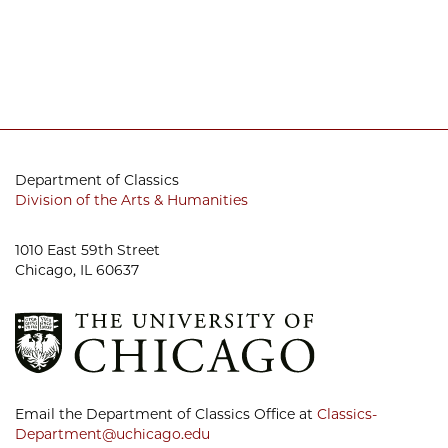
Department of Classics
Division of the Arts & Humanities
1010 East 59th Street
Chicago, IL 60637
Email the Department of Classics Office at
Classics-
Department@uchicago.edu