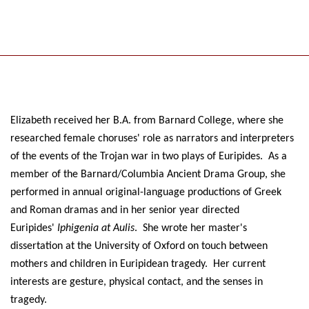
Elizabeth received her B.A. from Barnard College, where she
researched female choruses' role as narrators and interpreters
of the events of the Trojan war in two plays of Euripides. As a
member of the Barnard/Columbia Ancient Drama Group, she
performed in annual original-language productions of Greek
and Roman dramas and in her senior year directed
Euripides'
Iphigenia at Aulis
. She wrote her master's
dissertation at the University of Oxford on touch between
mothers and children in Euripidean tragedy. Her current
interests are gesture, physical contact, and the senses in
tragedy.