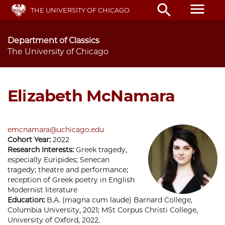
Skip
menu
search
THE UNIVERSITY OF CHICAGO
to
main
content
Department of Classics
The University of Chicago
Elizabeth McNamara
emcnamara@uchicago.edu
Cohort Year:
2022
Research Interests:
Greek tragedy,
especially Euripides; Senecan
tragedy; theatre and performance;
reception of Greek poetry in English
Modernist literature
Education:
B.A. (magna cum laude) Barnard College,
Columbia University, 2021; MSt Corpus Christi College,
University of Oxford, 2022.