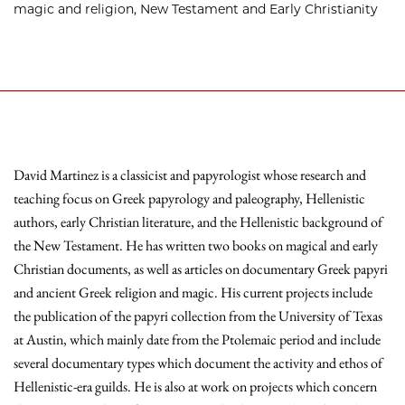
magic and religion, New Testament and Early Christianity
David Martinez is a classicist and papyrologist whose research and
teaching focus on Greek papyrology and paleography, Hellenistic
authors, early Christian literature, and the Hellenistic background of
the New Testament. He has written two books on magical and early
Christian documents, as well as articles on documentary Greek papyri
and ancient Greek religion and magic. His current projects include
the publication of the papyri collection from the University of Texas
at Austin, which mainly date from the Ptolemaic period and include
several documentary types which document the activity and ethos of
Hellenistic-era guilds. He is also at work on projects which concern