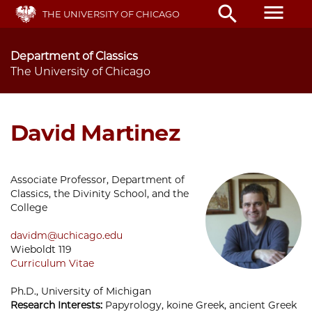
Skip
menu
search
THE UNIVERSITY OF CHICAGO
to
main
content
Department of Classics
The University of Chicago
David Martinez
Associate Professor, Department of
Classics, the Divinity School, and the
College
davidm@uchicago.edu
Wieboldt 119
Curriculum Vitae
Ph.D., University of Michigan
Research Interests:
Papyrology, koine Greek, ancient Greek