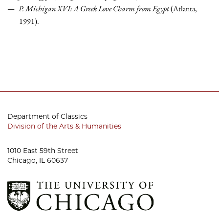
P. Michigan XVI: A Greek Love Charm from Egypt
(Atlanta,
1991).
Department of Classics
Division of the Arts & Humanities
1010 East 59th Street
Chicago, IL 60637