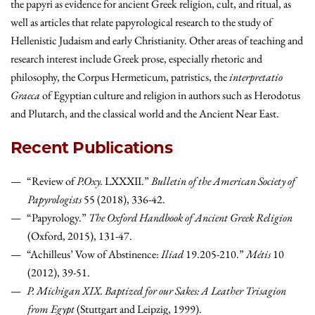
the papyri as evidence for ancient Greek religion, cult, and ritual, as
well as articles that relate papyrological research to the study of
Hellenistic Judaism and early Christianity. Other areas of teaching and
research interest include Greek prose, especially rhetoric and
philosophy, the Corpus Hermeticum, patristics, the
interpretatio
Graeca
of Egyptian culture and religion in authors such as Herodotus
and Plutarch, and the classical world and the Ancient Near East.
Recent Publications
“Review of
P.Oxy.
LXXXII.”
Bulletin of the American Society of
Papyrologists
55 (2018), 336-42.
“Papyrology.”
The Oxford Handbook of Ancient Greek Religion
(Oxford, 2015), 131-47.
“Achilleus’ Vow of Abstinence:
Iliad
19.205-210.”
Métis
10
(2012), 39-51.
P. Michigan XIX. Baptized for our Sakes: A Leather Trisagion
from Egypt
(Stuttgart and Leipzig, 1999).