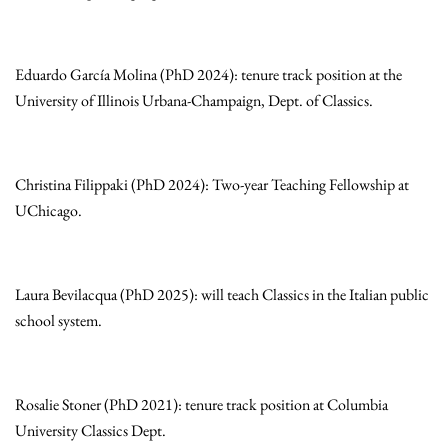
Eduardo García Molina (PhD 2024): tenure track position at the
University of Illinois Urbana-Champaign, Dept. of Classics.
Christina Filippaki (PhD 2024): Two-year Teaching Fellowship at
UChicago.
Laura Bevilacqua (PhD 2025): will teach Classics in the Italian public
school system.
Rosalie Stoner (PhD 2021): tenure track position at Columbia
University Classics Dept.