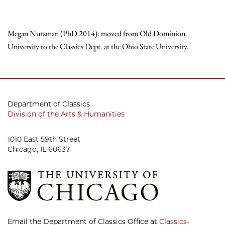
Megan Nutzman (PhD 2014): moved from Old Dominion
University to the Classics Dept. at the Ohio State University.
Department of Classics
Division of the Arts & Humanities
1010 East 59th Street
Chicago, IL 60637
Email the Department of Classics Office at
Classics-