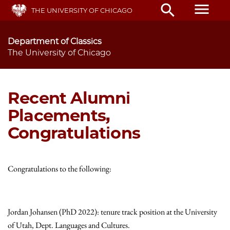
Skip
menu
search
THE UNIVERSITY OF CHICAGO
to
main
content
Department of Classics
The University of Chicago
Recent Alumni
Placements,
Congratulations
Congratulations to the following:
Jordan Johansen (PhD 2022): tenure track position at the University
of Utah, Dept. Languages and Cultures.