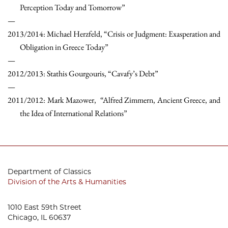
Perception Today and Tomorrow”
2013/2014: Michael Herzfeld, “Crisis or Judgment: Exasperation and
Obligation in Greece Today”
2012/2013: Stathis Gourgouris, “Cavafy’s Debt”
2011/2012: Mark Mazower, “Alfred Zimmern, Ancient Greece, and
the Idea of International Relations”
Department of Classics
Division of the Arts & Humanities
1010 East 59th Street
Chicago, IL 60637