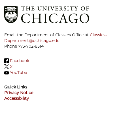
Email the Department of Classics Office at
Classics-
Department@uchicago.edu
Phone 773-702-8514
Facebook
X
YouTube
Quick Links
Privacy Notice
Accessibility