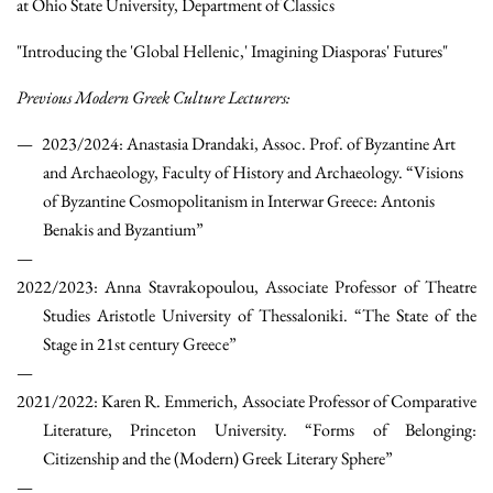
at Ohio State University, Department of Classics
"Introducing the 'Global Hellenic,' Imagining Diasporas' Futures"
Previous Modern Greek Culture Lecturers:
2023/2024: Anastasia Drandaki, Assoc. Prof. of Byzantine Art
and Archaeology, Faculty of History and Archaeology. “Visions
of Byzantine Cosmopolitanism in Interwar Greece: Antonis
Benakis and Byzantium”
2022/2023: Anna Stavrakopoulou, Associate Professor of Theatre
Studies Aristotle University of Thessaloniki. “The State of the
Stage in 21st century Greece”
2021/2022: Karen R. Emmerich, Associate Professor of Comparative
Literature, Princeton University. “Forms of Belonging:
Citizenship and the (Modern) Greek Literary Sphere”