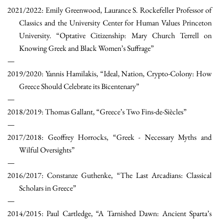
2021/2022: Emily Greenwood, Laurance S. Rockefeller Professor of
Classics and the University Center for Human Values Princeton
University. “Optative Citizenship: Mary Church Terrell on
Knowing Greek and Black Women’s Suffrage”
2019/2020: Yannis Hamilakis, “Ideal, Nation, Crypto-Colony: How
Greece Should Celebrate its Bicentenary”
2018/2019: Thomas Gallant, “Greece’s Two Fins-de-Siècles”
2017/2018: Geoffrey Horrocks, “Greek - Necessary Myths and
Wilful Oversights”
2016/2017: Constanze Guthenke, “The Last Arcadians: Classical
Scholars in Greece”
2014/2015: Paul Cartledge, “A Tarnished Dawn: Ancient Sparta’s