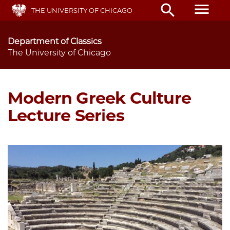
Skip
menu
search
THE UNIVERSITY OF CHICAGO
to
main
content
Department of Classics
The University of Chicago
Modern Greek Culture
Lecture Series