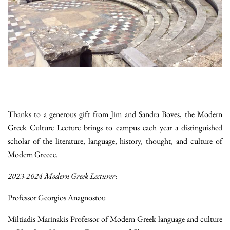
Thanks to a generous gift from Jim and Sandra Boves, the Modern
Greek Culture Lecture brings to campus each year a distinguished
scholar of the literature, language, history, thought, and culture of
Modern Greece.
2023-2024 Modern Greek Lecturer
:
Professor Georgios Anagnostou
Miltiadis Marinakis Professor of Modern Greek language and culture