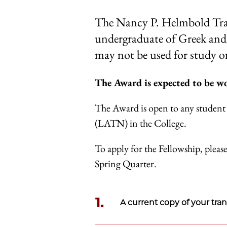
The Nancy P. Helmbold Trav
undergraduate of Greek and/o
may not be used for study or
The Award is expected to be wo
The Award is open to any student 
(LATN) in the College.
To apply for the Fellowship, please
Spring Quarter.
1.
A current copy of your tran