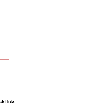
ck Links