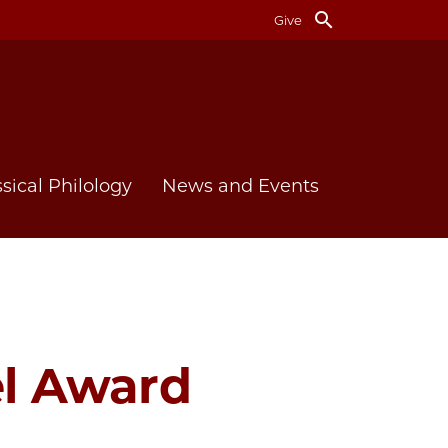
search
Give
ssical Philology
News and Events
el Award