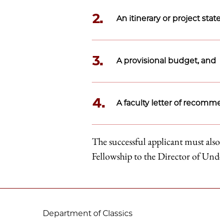
2.
An itinerary or project sta
3.
A provisional budget, and
4.
A faculty letter of recomm
The successful applicant must also
Fellowship to the Director of Un
Department of Classics