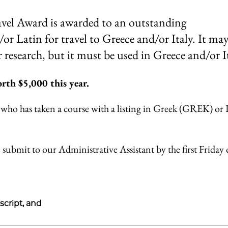
el Award is awarded to an outstanding
r Latin for travel to Greece and/or Italy. It may
 research, but it must be used in Greece and/or It
rth $5,000 this year.
who has taken a course with a listing in Greek (GREK) or 
 submit to our Administrative Assistant by the first Friday 
script, and