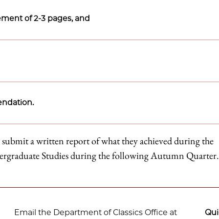
tement of 2-3 pages, and
endation.
 submit a written report of what they achieved during the
dergraduate Studies during the following Autumn Quarter.
Email the Department of Classics Office at
Qui