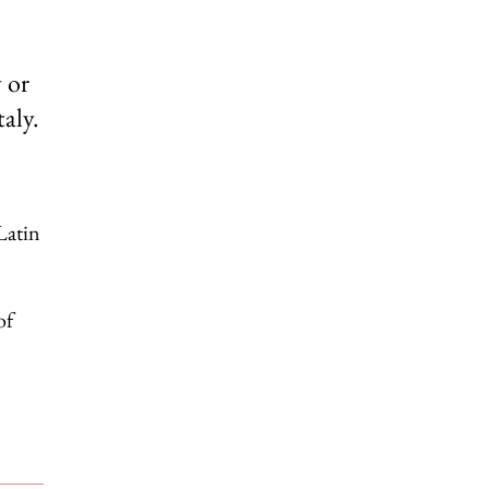
 or
aly.
Latin
of