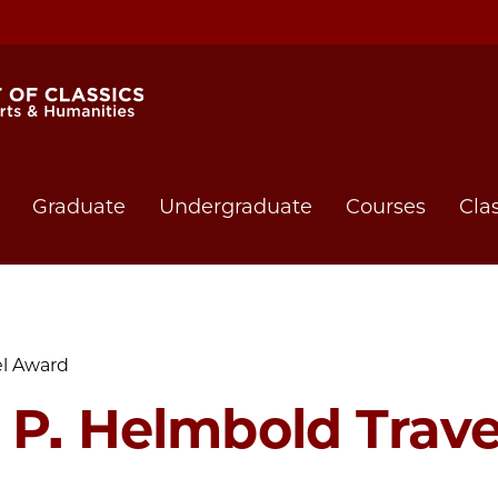
Graduate
Undergraduate
Courses
Cla
el Award
 P. Helmbold Trav