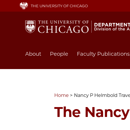
Skip
THE UNIVERSITY OF CHICAGO
to
main
content
Main
About
People
Faculty Publications
navigation
Home
Nancy P Helmbold Trav
The Nancy