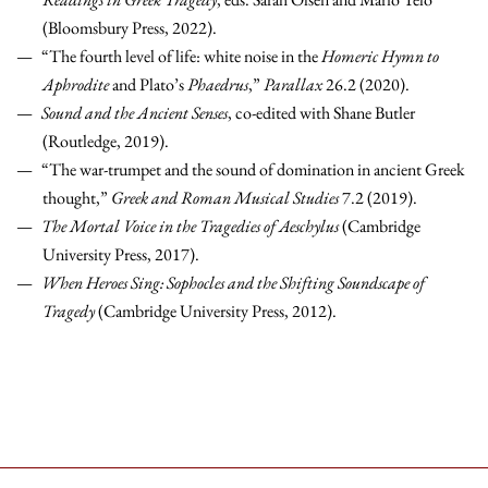
(Bloomsbury Press, 2022).
“The fourth level of life: white noise in the
Homeric Hymn to
Aphrodite
and Plato’s
Phaedrus
,”
Parallax
26.2 (2020).
Sound and the Ancient Senses
, co-edited with Shane Butler
(Routledge, 2019).
“The war-trumpet and the sound of domination in ancient Greek
thought,”
Greek and Roman Musical Studies
7.2 (2019).
The Mortal Voice in the Tragedies of Aeschylus
(Cambridge
University Press, 2017).
When Heroes Sing: Sophocles and the Shifting Soundscape of
Tragedy
(Cambridge University Press, 2012).