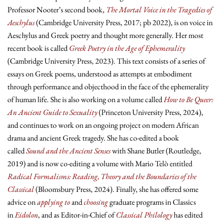
Professor Nooter’s second book,
The Mortal Voice in the Tragedies of
Aeschylus
(Cambridge University Press, 2017; pb 2022), is on voice in
Aeschylus and Greek poetry and thought more generally. Her most
recent book is called
Greek Poetry in the Age of Ephemerality
(Cambridge University Press, 2023). This text consists of a series of
essays on Greek poems, understood as attempts at embodiment
through performance and objecthood in the face of the ephemerality
of human life. She is also working on a volume called
How to Be Queer:
An Ancient Guide to Sexuality
(Princeton University Press, 2024),
and continues to work on an ongoing project on modern African
drama and ancient Greek tragedy. She has co-edited a book
called
Sound and the Ancient Senses
with Shane Butler (Routledge,
2019) and is now co-editing a volume with Mario Telò entitled
Radical Formalisms: Reading, Theory and the Boundaries of the
Classical
(Bloomsbury Press, 2024). Finally, she has offered some
advice on
applying to
and
choosing
graduate programs in Classics
in
Eidolon
, and as Editor-in-Chief of
Classical Philology
has edited