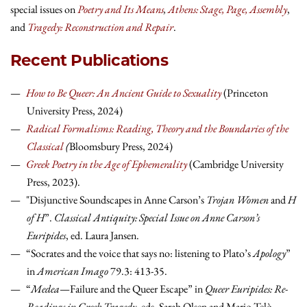
special issues on
Poetry and Its Means
,
Athens: Stage, Page, Assembly
,
and
Tragedy: Reconstruction and Repair
.
Recent Publications
How to Be Queer: An Ancient Guide to Sexuality
(Princeton
University Press, 2024)
Radical Formalisms: Reading, Theory and the Boundaries of the
Classical
(
Bloomsbury Press, 2024)
Greek Poetry in the Age of Ephemerality
(Cambridge University
Press, 2023).
"Disjunctive Soundscapes in Anne Carson’s
Trojan Women
and
H
of H
”.
Classical Antiquity: Special Issue on Anne Carson’s
Euripides
, ed. Laura Jansen.
“Socrates and the voice that says no: listening to Plato’s
Apology
”
in
American Imago
79.3: 413-35.
“
Medea
—Failure and the Queer Escape” in
Queer Euripides: Re-
Readings in Greek Tragedy
, eds. Sarah Olsen and Mario Telò