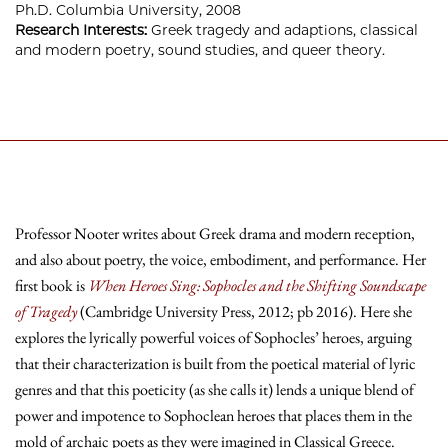
Ph.D. Columbia University, 2008
Research Interests:
Greek tragedy and adaptions, classical
and modern poetry, sound studies, and queer theory.
Professor Nooter writes about Greek drama and modern reception,
and also about poetry, the voice, embodiment, and performance. Her
first book is
When Heroes Sing: Sophocles and the Shifting Soundscape
of Tragedy
(Cambridge University Press, 2012; pb 2016). Here she
explores the lyrically powerful voices of Sophocles’ heroes, arguing
that their characterization is built from the poetical material of lyric
genres and that this poeticity (as she calls it) lends a unique blend of
power and impotence to Sophoclean heroes that places them in the
mold of archaic poets as they were imagined in Classical Greece.