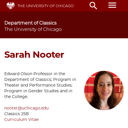
Skip
menu
search
THE UNIVERSITY OF CHICAGO
to
main
content
Department of Classics
The University of Chicago
Sarah Nooter
Edward Olson Professor in the
Department of Classics; Program in
Theater and Performance Studies;
Program in Gender Studies and in
the College.
nooter@uchicago.edu
Classics 25B
Curriculum Vitae