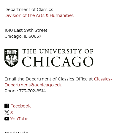
Department of Classics
Division of the Arts & Humanities
1010 East 59th Street
Chicago, IL 60637
Email the Department of Classics Office at
Classics-
Department@uchicago.edu
Phone 773-702-8514
Facebook
X
YouTube